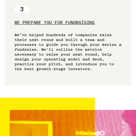
3
WE PREPARE YOU FOR FUNDRAISING
We’ve helped hundreds of companies raise
their next round and built a team and
processes to guide you through your Series A
fundraise. We'll outline the metrics
necessary to raise your next round, help
design your operating model and deck,
practice your pitch, and introduce you to
the best growth-stage investors.