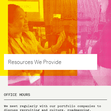
Resources We Provide
OFFICE HOURS
We meet regularly with our portfolio companies to
discuss recruiting and culture, roadmapping,