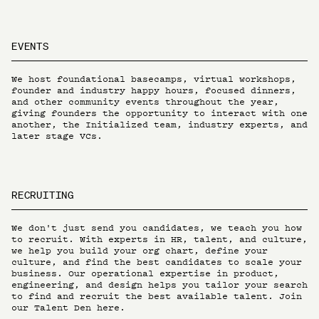
EVENTS
We host foundational basecamps, virtual workshops,
founder and industry happy hours, focused dinners,
and other community events throughout the year,
giving founders the opportunity to interact with one
another, the Initialized team, industry experts, and
later stage VCs.
RECRUITING
We don't just send you candidates, we teach you how
to recruit. With experts in HR, talent, and culture,
we help you build your org chart, define your
culture, and find the best candidates to scale your
business. Our operational expertise in product,
engineering, and design helps you tailor your search
to find and recruit the best available talent.
Join
our Talent Den here.