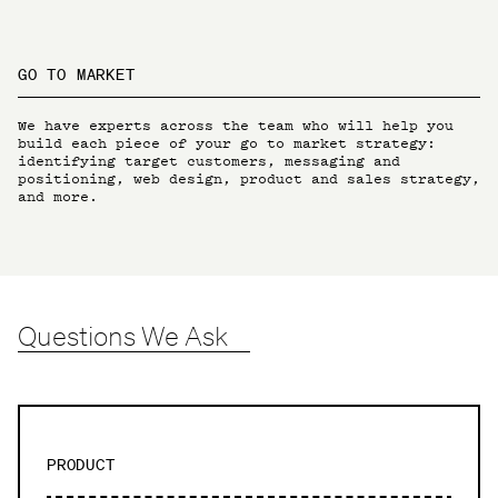
GO TO MARKET
We have experts across the team who will help you
build each piece of your go to market strategy:
identifying target customers, messaging and
positioning, web design, product and sales strategy,
and more.
Questions We Ask
PRODUCT