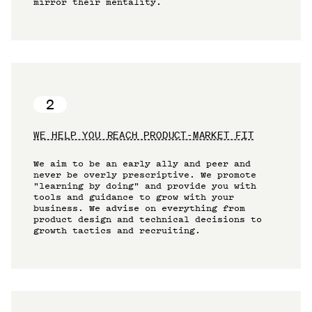
mirror their mentality.
2
WE HELP YOU REACH PRODUCT-MARKET FIT
We aim to be an early ally and peer and
never be overly prescriptive. We promote
"learning by doing" and provide you with
tools and guidance to grow with your
business. We advise on everything from
product design and technical decisions to
growth tactics and recruiting.