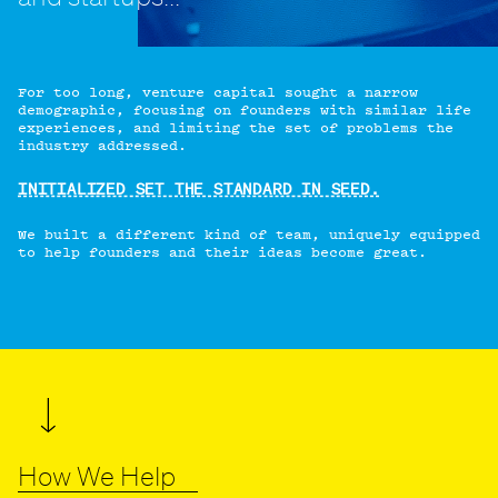
For too long, venture capital sought a narrow
demographic, focusing on founders with similar life
experiences, and limiting the set of problems the
industry addressed.
INITIALIZED SET THE STANDARD IN SEED.
We built a different kind of team, uniquely equipped
to help founders and their ideas become great.
How We Help