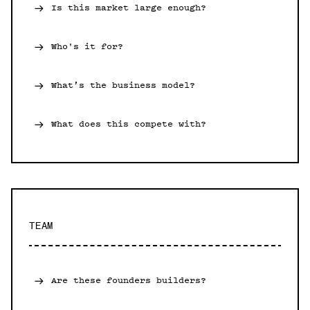
Is this market large enough?
Who's it for?
What’s the business model?
What does this compete with?
TEAM
Are these founders builders?