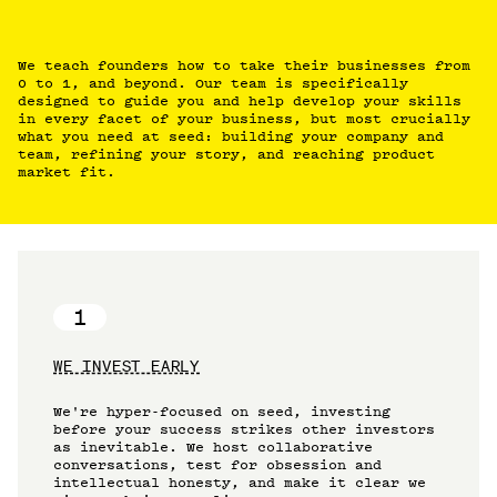
We teach founders how to take their businesses from
0 to 1, and beyond. Our team is specifically
designed to guide you and help develop your skills
in every facet of your business, but most crucially
what you need at seed: building your company and
team, refining your story, and reaching product
market fit.
1
WE INVEST EARLY
We're hyper-focused on seed, investing
before your success strikes other investors
as inevitable. We host collaborative
conversations, test for obsession and
intellectual honesty, and make it clear we