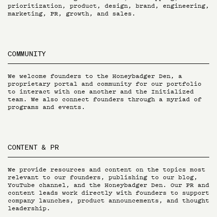
prioritization, product, design, brand, engineering,
marketing, PR, growth, and sales.
COMMUNITY
We welcome founders to the Honeybadger Den, a
proprietary portal and community for our portfolio
to interact with one another and the Initialized
team. We also connect founders through a myriad of
programs and events.
CONTENT & PR
We provide resources and content on the topics most
relevant to our founders, publishing to our blog,
YouTube channel, and the Honeybadger Den. Our PR and
content leads work directly with founders to support
company launches, product announcements, and thought
leadership.