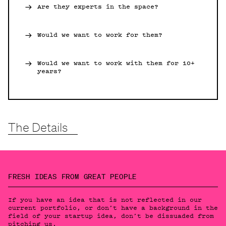
Are they experts in the space?
Would we want to work for them?
Would we want to work with them for 10+
years?
The Details
FRESH IDEAS FROM GREAT PEOPLE
If you have an idea that is not reflected in our
current portfolio, or don’t have a background in the
field of your startup idea, don’t be dissuaded from
pitching us.