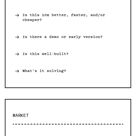
Is this 10x better, faster, and/or
cheaper?
Is there a demo or early version?
Is this well-built?
What's it solving?
MARKET