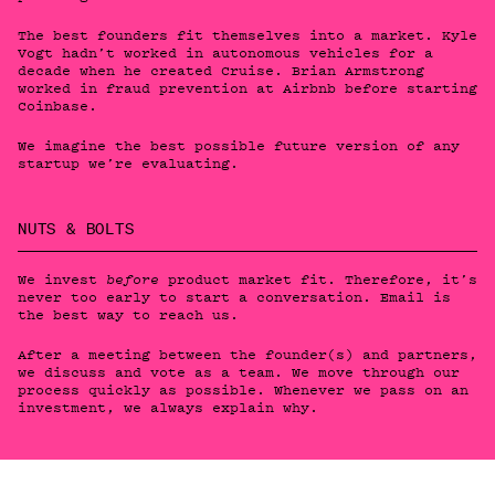
The best founders fit themselves into a market. Kyle
Vogt hadn’t worked in autonomous vehicles for a
decade when he created Cruise. Brian Armstrong
worked in fraud prevention at Airbnb before starting
Coinbase.
We imagine the best possible future version of any
startup we’re evaluating.
NUTS & BOLTS
We invest
product market fit. Therefore, it’s
before
never too early to start a conversation. Email is
the best way to reach us.
After a meeting between the founder(s) and partners,
we discuss and vote as a team. We move through our
process quickly as possible. Whenever we pass on an
investment, we always explain why.