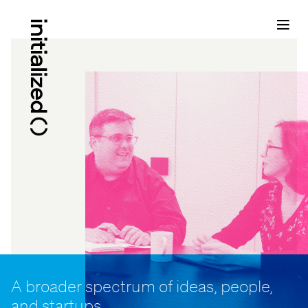
A broader spectrum of ideas, people,
and startups...