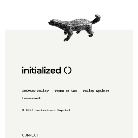
Privacy Policy
Terms of Use
Policy Against
Harassment
©
2026
Initialized Capital
CONNECT