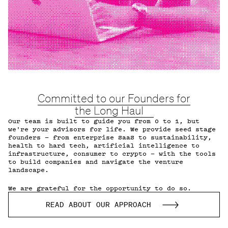
Committed to our Founders for
the Long Haul
Our team is built to guide you from 0 to 1, but
we're your advisors for life. We provide seed stage
founders — from enterprise SaaS to sustainability,
health to hard tech, artificial intelligence to
infrastructure, consumer to crypto — with the tools
to build companies and navigate the venture
landscape.
We are grateful for the opportunity to do so.
READ ABOUT OUR APPROACH