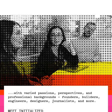
...with varied passions, perspectives, and
professional backgrounds — founders, builders,
engineers, designers, journalists, and more.
MEET INITIALIZED