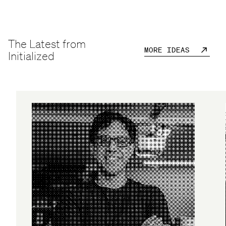
The Latest from
MORE IDEAS
Initialized