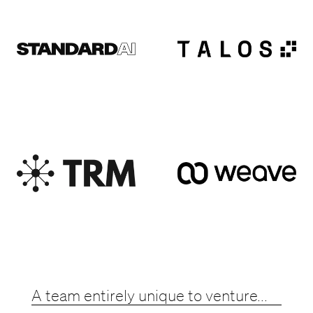
A team entirely unique to venture...