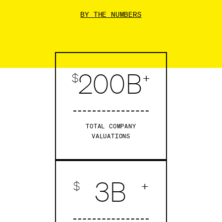
BY THE NUMBERS
200B
$
+
TOTAL COMPANY
VALUATIONS
3B
$
+