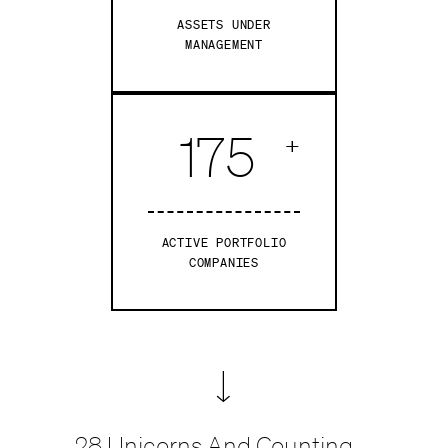
ASSETS UNDER
MANAGEMENT
175
+
ACTIVE PORTFOLIO
COMPANIES
28
Unicorns And Counting