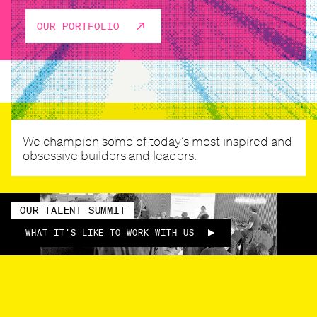
OUR PORTFOLIO
We champion some of today’s most inspired and
obsessive builders and leaders.
OUR TALENT SUMMIT
WHAT IT'S LIKE TO WORK WITH US