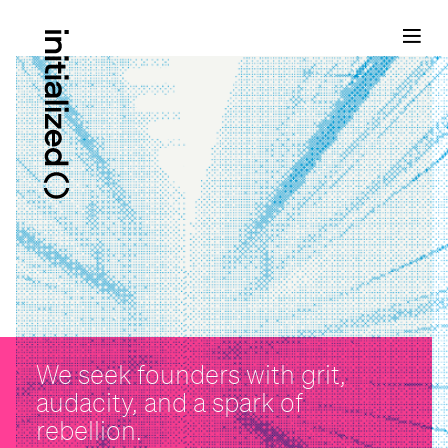
We seek founders with grit,
audacity, and a spark of
rebellion.