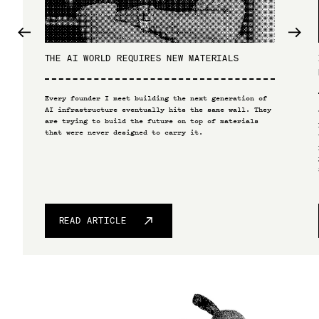
THE AI WORLD REQUIRES NEW MATERIALS
Every founder I meet building the next generation of
AI infrastructure eventually hits the same wall. They
are trying to build the future on top of materials
that were never designed to carry it.
READ ARTICLE