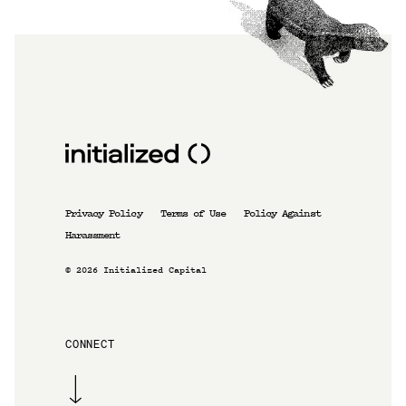
Privacy Policy
Terms of Use
Policy Against
Harassment
©
2026
Initialized Capital
CONNECT