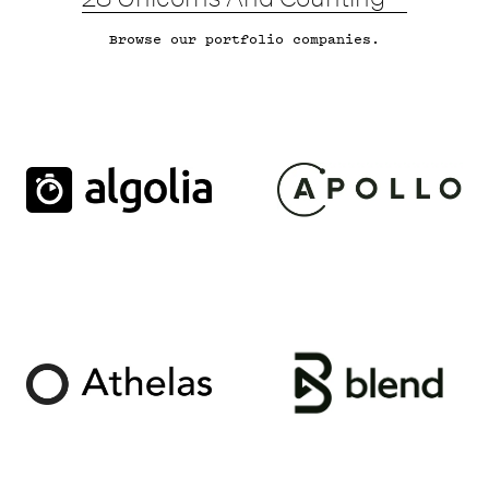
Browse
our portfolio companies.